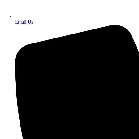
Email Us