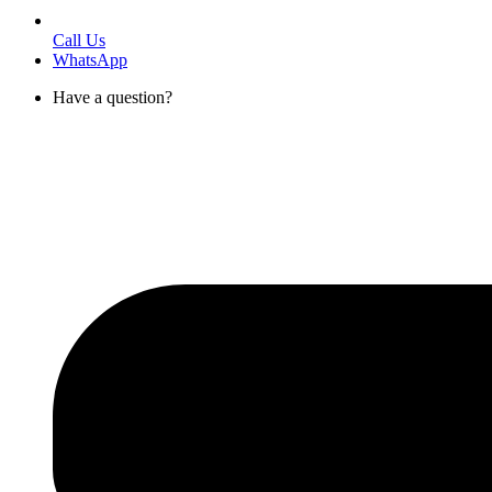
Call Us
WhatsApp
Have a question?