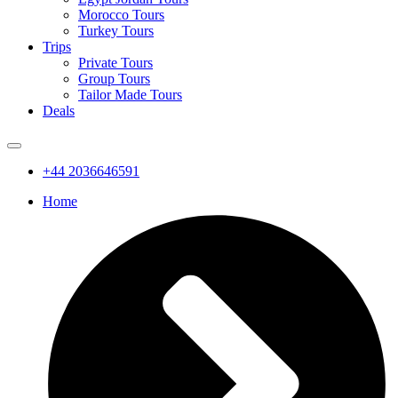
Morocco Tours
Turkey Tours
Trips
Private Tours
Group Tours
Tailor Made Tours
Deals
+44 2036646591
Home