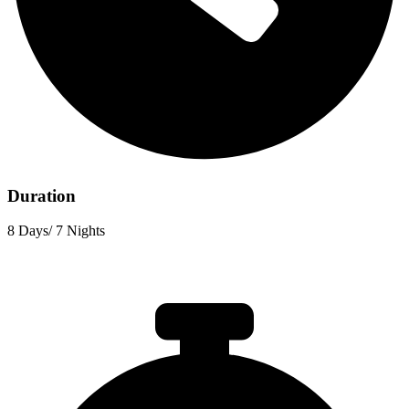
Duration
8 Days/ 7 Nights