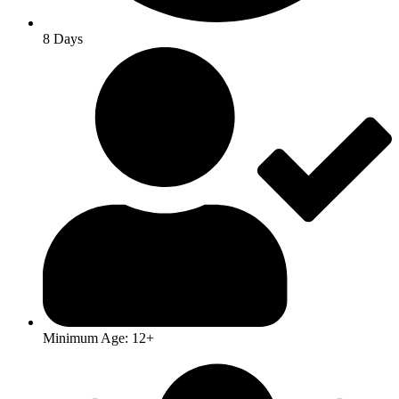
8 Days
Minimum Age: 12+