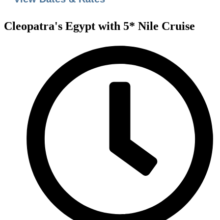
Cleopatra's Egypt with 5* Nile Cruise