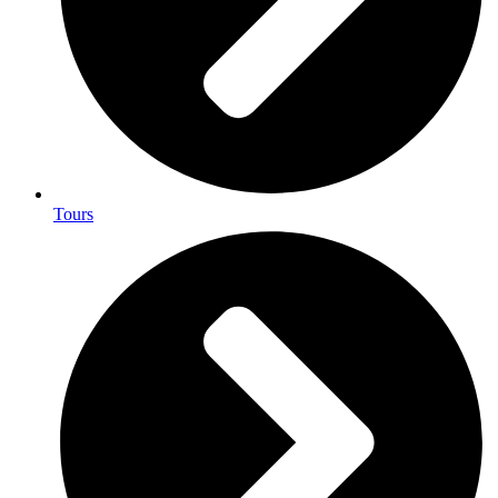
Tours