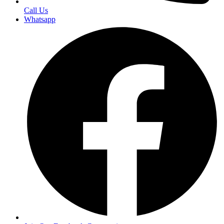
Call Us
Whatsapp