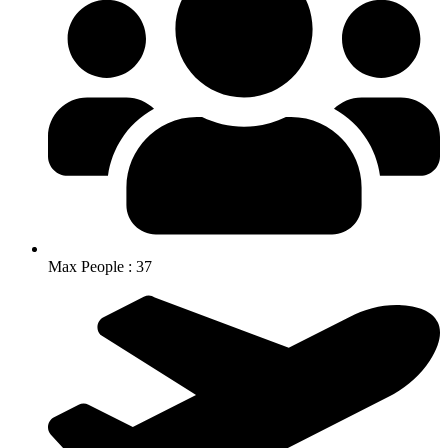
Max People : 37