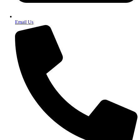
Email Us