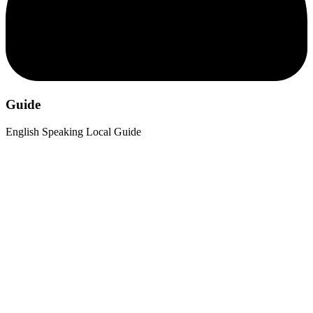
Guide
English Speaking Local Guide