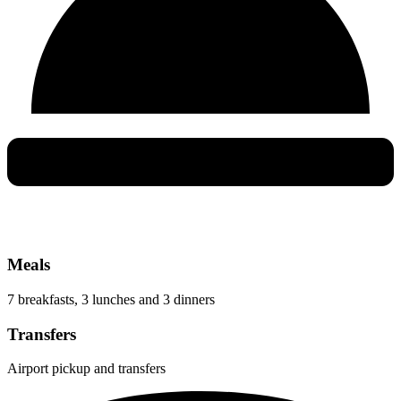
Meals
7 breakfasts, 3 lunches and 3 dinners
Transfers
Airport pickup and transfers