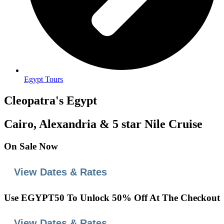
Egypt Tours
Cleopatra's Egypt
Cairo, Alexandria & 5 star Nile Cruise
On
Sale
Now
View Dates & Rates
Use
EGYPT50
To Unlock 50% Off At The Checkout
View Dates & Rates