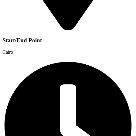
Start/End Point
Cairo