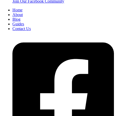
Join Our Facebook Community
Home
About
Blog
Guides
Contact Us