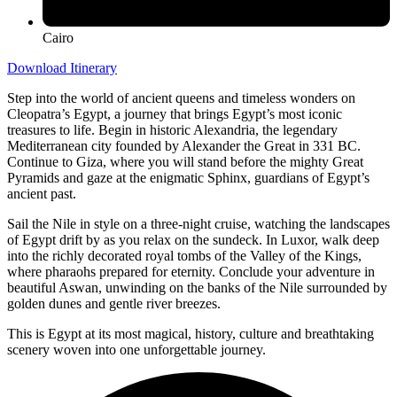
Cairo
Download Itinerary
Step into the world of ancient queens and timeless wonders on
Cleopatra’s Egypt, a journey that brings Egypt’s most iconic
treasures to life. Begin in historic Alexandria, the legendary
Mediterranean city founded by Alexander the Great in 331 BC.
Continue to Giza, where you will stand before the mighty Great
Pyramids and gaze at the enigmatic Sphinx, guardians of Egypt’s
ancient past.
Sail the Nile in style on a three-night cruise, watching the landscapes
of Egypt drift by as you relax on the sundeck. In Luxor, walk deep
into the richly decorated royal tombs of the Valley of the Kings,
where pharaohs prepared for eternity. Conclude your adventure in
beautiful Aswan, unwinding on the banks of the Nile surrounded by
golden dunes and gentle river breezes.
This is Egypt at its most magical, history, culture and breathtaking
scenery woven into one unforgettable journey.