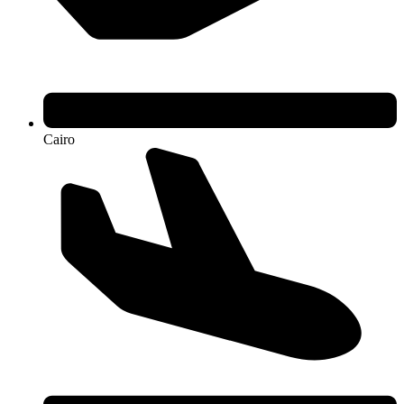
Cairo