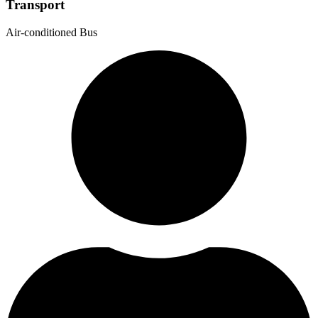
Transport
Air-conditioned Bus