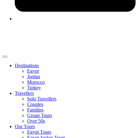
Destinations
Egypt
Jordan
Morocco
Turkey
Travellers
Solo Travellers
Couples
Families
Group Tours
Over 50s
Our Tours
Egypt Tours
Egypt Jordan Tours