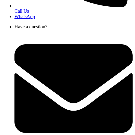
Call Us
WhatsApp
Have a question?