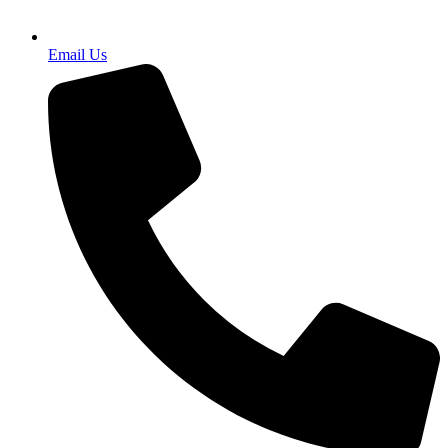
Email Us