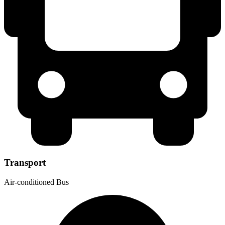
Transport
Air-conditioned Bus