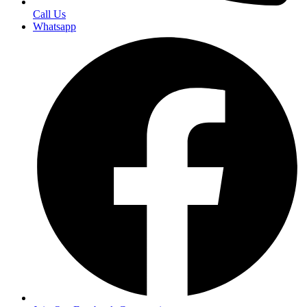
Call Us
Whatsapp