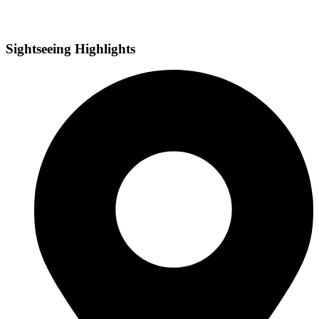
Sightseeing Highlights