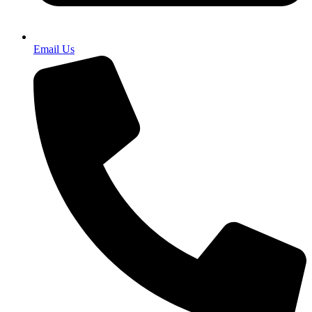
Email Us