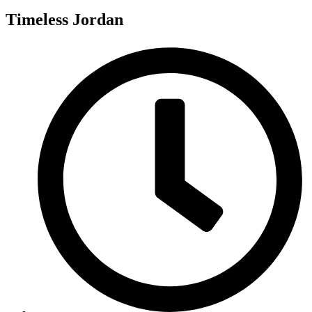
Timeless Jordan