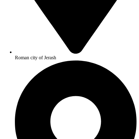
Roman city of Jerash