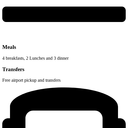
Meals
4 breakfasts, 2 Lunches and 3 dinner
Transfers
Free airport pickup and transfers