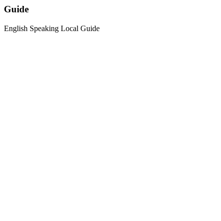
Guide
English Speaking Local Guide