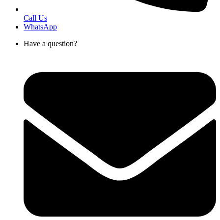
Call Us
WhatsApp
Have a question?