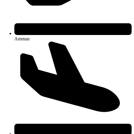
Amman