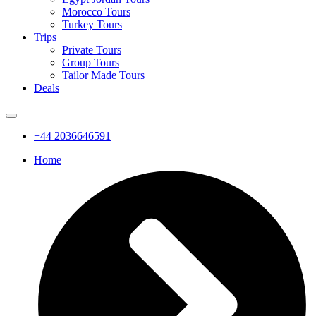
Morocco Tours
Turkey Tours
Trips
Private Tours
Group Tours
Tailor Made Tours
Deals
+44 2036646591
Home