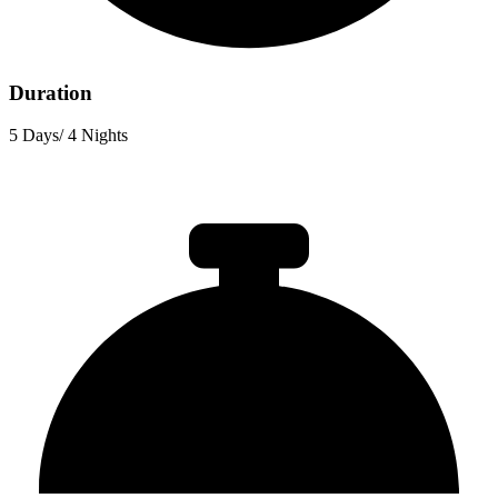
Duration
5 Days/ 4 Nights