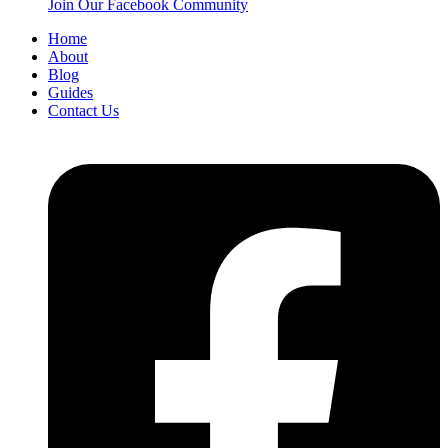
Join Our Facebook Community
Home
About
Blog
Guides
Contact Us