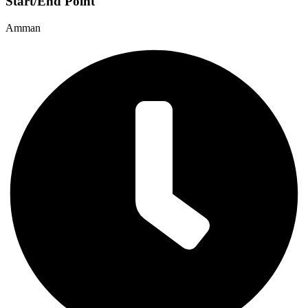
Start/End Point
Amman