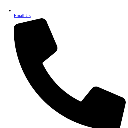
Email Us