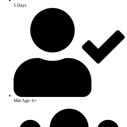
5 Days
Min Age: 6+