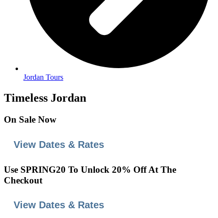
Jordan Tours
Timeless Jordan
On
Sale
Now
View Dates & Rates
Use
SPRING20
To Unlock 20% Off At The
Checkout
View Dates & Rates