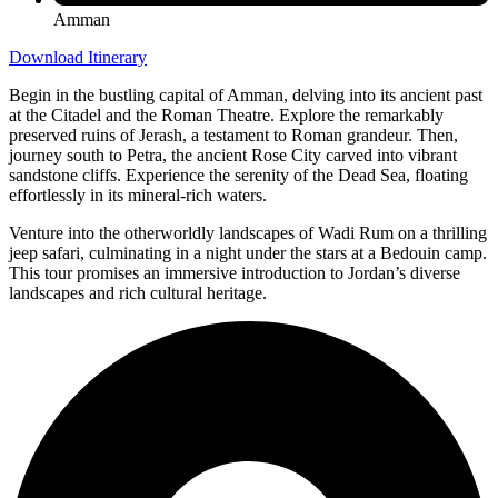
Amman
Download Itinerary
Begin in the bustling capital of Amman, delving into its ancient past
at the Citadel and the Roman Theatre. Explore the remarkably
preserved ruins of Jerash, a testament to Roman grandeur. Then,
journey south to Petra, the ancient Rose City carved into vibrant
sandstone cliffs. Experience the serenity of the Dead Sea, floating
effortlessly in its mineral-rich waters.
Venture into the otherworldly landscapes of Wadi Rum on a thrilling
jeep safari, culminating in a night under the stars at a Bedouin camp.
This tour promises an immersive introduction to Jordan’s diverse
landscapes and rich cultural heritage.