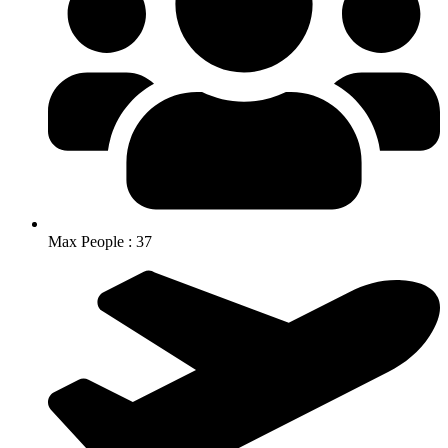
Max People : 37