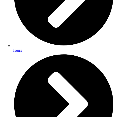
Tours