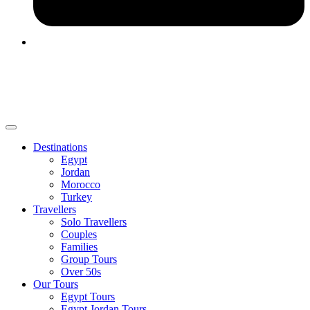
Destinations
Egypt
Jordan
Morocco
Turkey
Travellers
Solo Travellers
Couples
Families
Group Tours
Over 50s
Our Tours
Egypt Tours
Egypt Jordan Tours