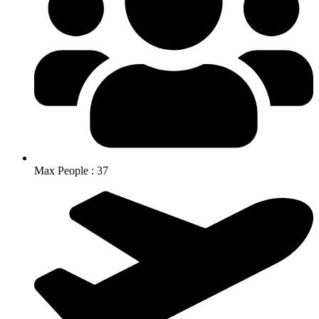
Max People : 37