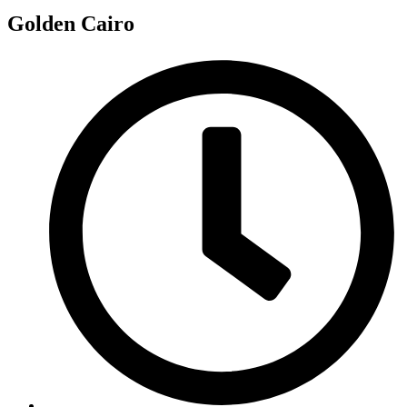
Golden Cairo