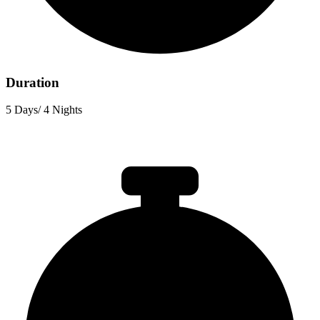
Duration
5 Days/ 4 Nights