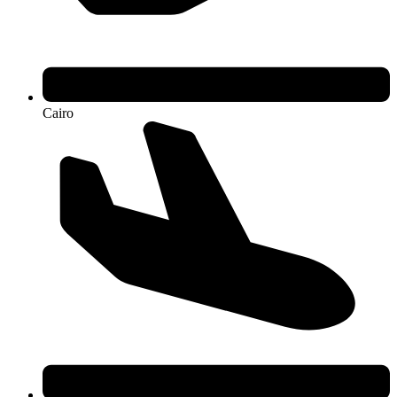
Cairo