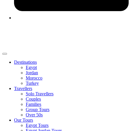
Destinations
Egypt
Jordan
Morocco
Turkey
Travellers
Solo Travellers
Couples
Families
Group Tours
Over 50s
Our Tours
Egypt Tours
Egypt Jordan Tours