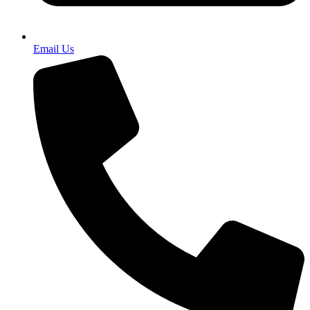
Email Us