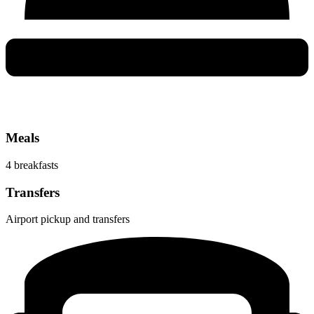
Meals
4 breakfasts
Transfers
Airport pickup and transfers