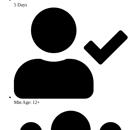
5 Days
Min Age: 12+