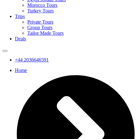
Morocco Tours
Turkey Tours
Trips
Private Tours
Group Tours
Tailor Made Tours
Deals
+44 2036646591
Home