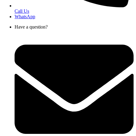
Call Us
WhatsApp
Have a question?