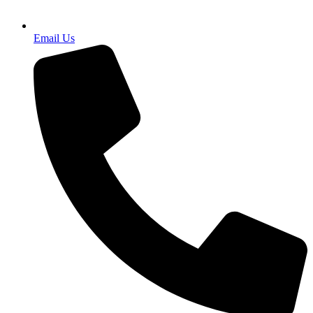
Email Us