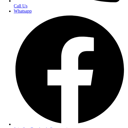
Call Us
Whatsapp