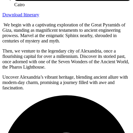
Cairo
Download Itinerary
We begin with a captivating exploration of the Great Pyramids of
Giza, standing as magnificent testaments to ancient engineering
prowess. Marvel at the enigmatic Sphinx nearby, shrouded in
centuries of mystery and myth.
Then, we venture to the legendary city of Alexandria, once a
flourishing capital for over a millennium. Discover its storied past,
once adorned with one of the Seven Wonders of the Ancient World,
the Pharos Lighthouse.
Uncover Alexandria’s vibrant heritage, blending ancient allure with
modern-day charm, promising a journey filled with awe and
fascination.