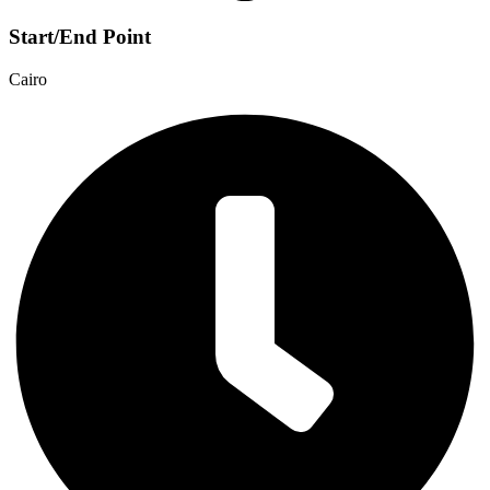
Start/End Point
Cairo