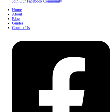
Join Our Facebook Community
Home
About
Blog
Guides
Contact Us