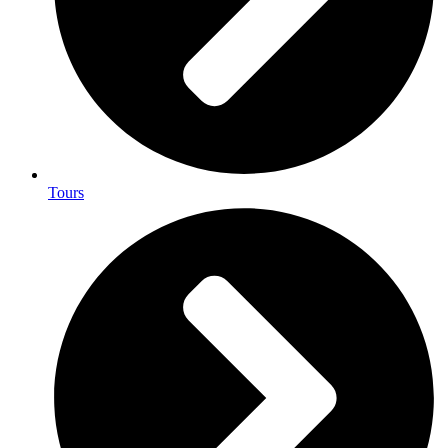
Tours