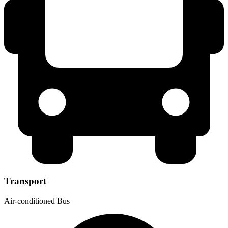
Transport
Air-conditioned Bus