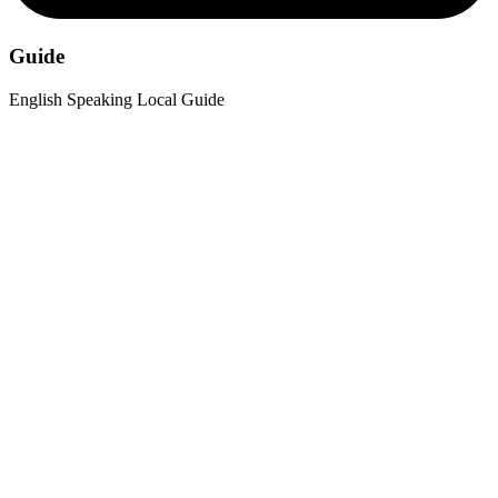
Guide
English Speaking Local Guide