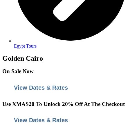
Egypt Tours
Golden Cairo
On
Sale
Now
View Dates & Rates
Use
XMAS20
To Unlock 20% Off At The Checkout
View Dates & Rates