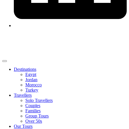
Destinations
Egypt
Jordan
Morocco
Turkey
Travellers
Solo Travellers
Couples
Families
Group Tours
Over 50s
Our Tours