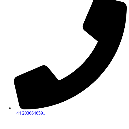
+44 2036646591