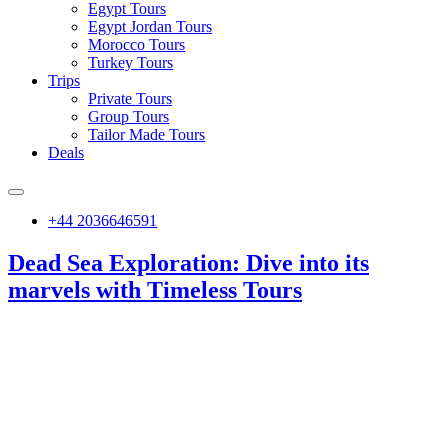
Egypt Tours
Egypt Jordan Tours
Morocco Tours
Turkey Tours
Trips
Private Tours
Group Tours
Tailor Made Tours
Deals
+44 2036646591
Dead Sea Exploration: Dive into its
marvels with Timeless Tours