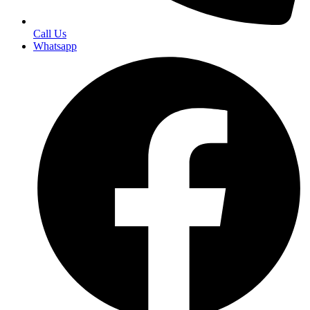
Call Us
Whatsapp