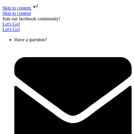
Skip to content
Skip to content
Join our facebook community!
Let's Go!
Let's Go!
Have a question?