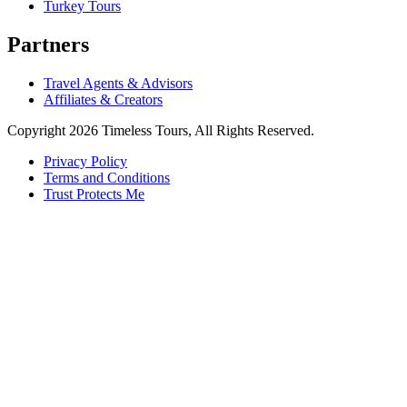
Turkey Tours
Partners
Travel Agents & Advisors
Affiliates & Creators
Copyright 2026 Timeless Tours, All Rights Reserved.
Privacy Policy
Terms and Conditions
Trust Protects Me