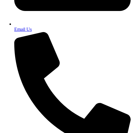
Email Us