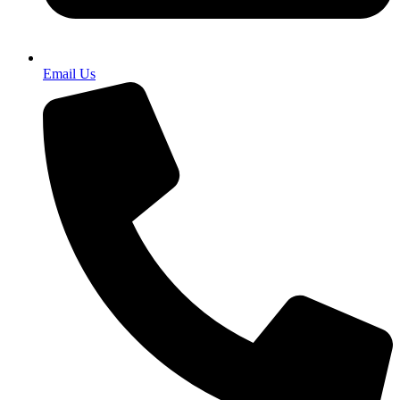
Email Us