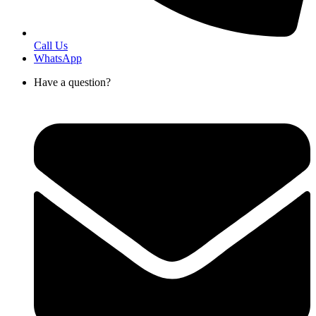
Call Us
WhatsApp
Have a question?