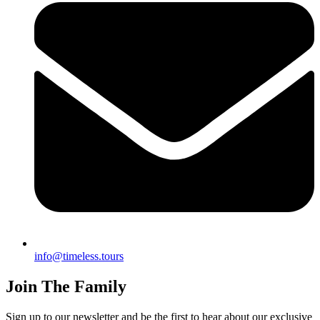
info@timeless.tours
Join The Family
Sign up to our newsletter and be the first to hear about our exclusive