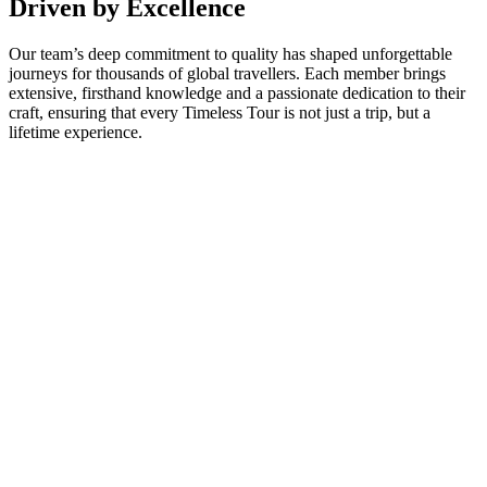
Driven by Excellence
Our team’s deep commitment to quality has shaped unforgettable
journeys for thousands of global travellers. Each member brings
extensive, firsthand knowledge and a passionate dedication to their
craft, ensuring that every Timeless Tour is not just a trip, but a
lifetime experience.