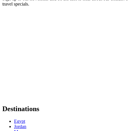
travel specials.
Destinations
Egypt
Jordan