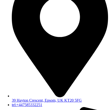
39 Hayton Crescent, Epsom, UK KT20 5FG
tel:+447585332251