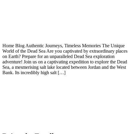
Home Blog Authentic Journeys, Timeless Memories The Unique
World of the Dead Sea Are you captivated by extraordinary places
on Earth? Prepare for an unparalleled Dead Sea exploration
adventure! Join us on a captivating expedition to explore the Dead
Sea, a mesmerising salt lake located between Jordan and the West
Bank. Its incredibly high salt […]