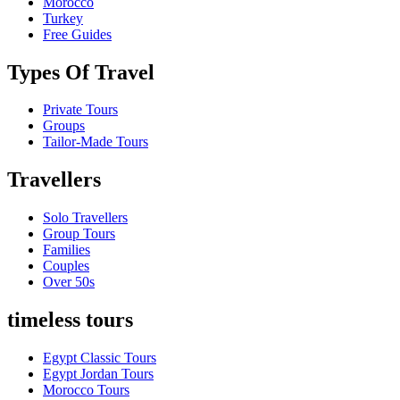
Morocco
Turkey
Free Guides
Types Of Travel
Private Tours
Groups
Tailor-Made Tours
Travellers
Solo Travellers
Group Tours
Families
Couples
Over 50s
timeless tours
Egypt Classic Tours
Egypt Jordan Tours
Morocco Tours