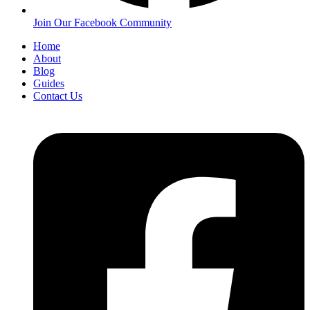
Join Our Facebook Community
Home
About
Blog
Guides
Contact Us