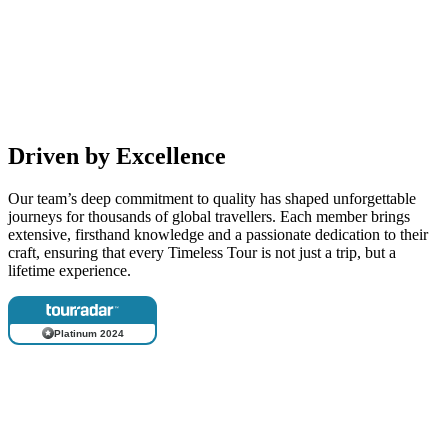
Driven by Excellence
Our team’s deep commitment to quality has shaped unforgettable
journeys for thousands of global travellers. Each member brings
extensive, firsthand knowledge and a passionate dedication to their
craft, ensuring that every Timeless Tour is not just a trip, but a
lifetime experience.
Platinum 2024