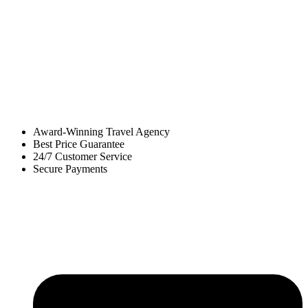
Award-Winning Travel Agency
Best Price Guarantee
24/7 Customer Service
Secure Payments