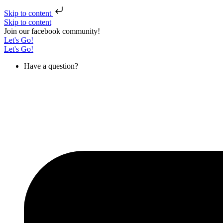
Skip to content
Skip to content
Join our facebook community!
Let's Go!
Let's Go!
Have a question?