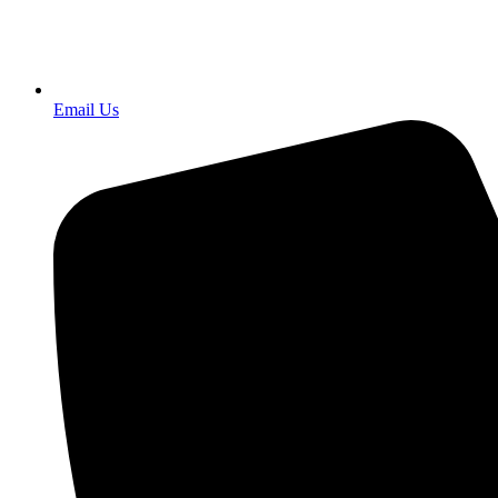
Email Us