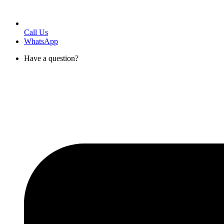
Call Us
WhatsApp
Have a question?