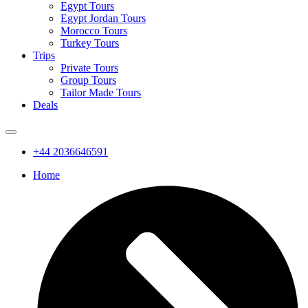
Egypt Tours
Egypt Jordan Tours
Morocco Tours
Turkey Tours
Trips
Private Tours
Group Tours
Tailor Made Tours
Deals
+44 2036646591
Home