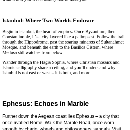
Istanbul: Where Two Worlds Embrace
Begin in Istanbul, the heart of empires. Once Byzantium, then
Constantinople, it’s a city layered like a palimpsest. Follow the trail
through the Hippodrome, past the soaring minarets of Sultanahmet
Mosque, and beneath the earth to the Basilica Cistern, where
Medusa still watches from below.
Wander through the Hagia Sophia, where Christian mosaics and
Islamic calligraphy share a ceiling, and you’ll understand why
Istanbul is not east or west – it is both, and more.
Ephesus: Echoes in Marble
Further down the Aegean coast lies Ephesus – a city that 
once rivalled Rome. Walk the Marble Road, once worn 
smooth by chariot wheels and philosophers’ sandals. Visit 