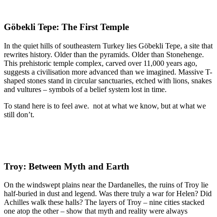
Göbekli Tepe: The First Temple
In the quiet hills of southeastern Turkey lies Göbekli Tepe, a site that
rewrites history. Older than the pyramids. Older than Stonehenge.
This prehistoric temple complex, carved over 11,000 years ago,
suggests a civilisation more advanced than we imagined. Massive T-
shaped stones stand in circular sanctuaries, etched with lions, snakes
and vultures – symbols of a belief system lost in time.
To stand here is to feel awe. not at what we know, but at what we
still don’t.
Troy: Between Myth and Earth
On the windswept plains near the Dardanelles, the ruins of Troy lie
half-buried in dust and legend. Was there truly a war for Helen? Did
Achilles walk these halls? The layers of Troy – nine cities stacked
one atop the other – show that myth and reality were always