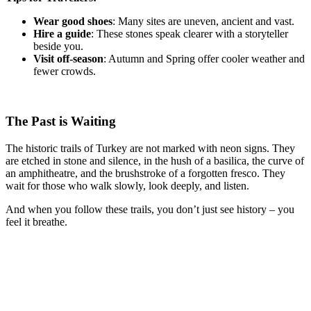
Wear good shoes
: Many sites are uneven, ancient and vast.
Hire a guide
: These stones speak clearer with a storyteller
beside you.
Visit off-season
: Autumn and Spring offer cooler weather and
fewer crowds.
The Past is Waiting
The historic trails of Turkey are not marked with neon signs. They
are etched in stone and silence, in the hush of a basilica, the curve of
an amphitheatre, and the brushstroke of a forgotten fresco. They
wait for those who walk slowly, look deeply, and listen.
And when you follow these trails, you don’t just see history – you
feel it breathe.