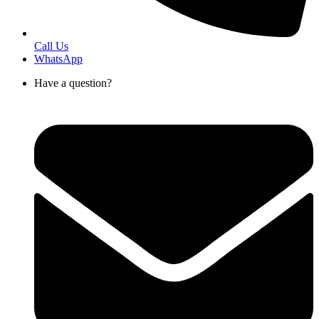
Call Us
WhatsApp
Have a question?