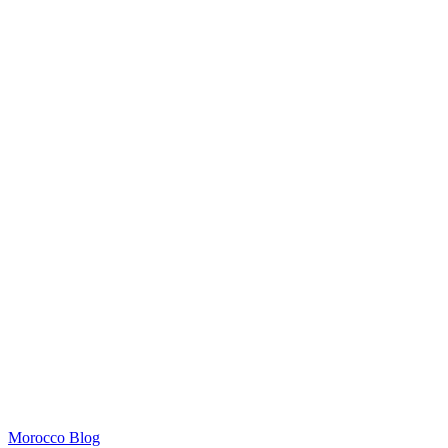
Morocco Blog