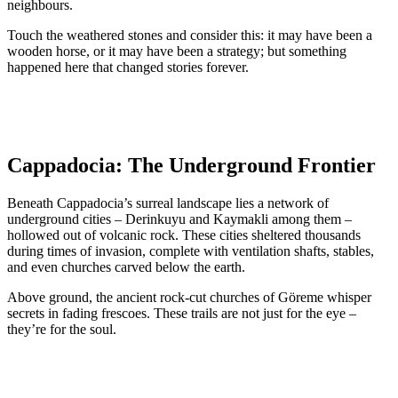
neighbours.
Touch the weathered stones and consider this: it may have been a
wooden horse, or it may have been a strategy; but something
happened here that changed stories forever.
Cappadocia: The Underground Frontier
Beneath Cappadocia’s surreal landscape lies a network of
underground cities – Derinkuyu and Kaymakli among them –
hollowed out of volcanic rock. These cities sheltered thousands
during times of invasion, complete with ventilation shafts, stables,
and even churches carved below the earth.
Above ground, the ancient rock-cut churches of Göreme whisper
secrets in fading frescoes. These trails are not just for the eye –
they’re for the soul.