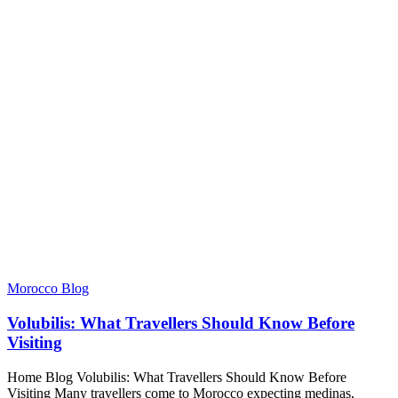
Morocco Blog
Volubilis: What Travellers Should Know Before
Visiting
Home Blog Volubilis: What Travellers Should Know Before
Visiting Many travellers come to Morocco expecting medinas,