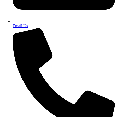
Email Us