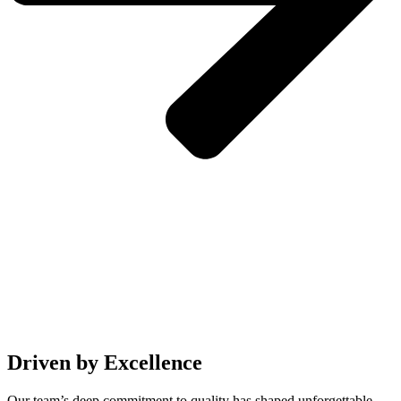
Driven by Excellence
Our team’s deep commitment to quality has shaped unforgettable