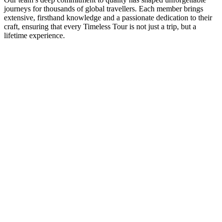
journeys for thousands of global travellers. Each member brings
extensive, firsthand knowledge and a passionate dedication to their
craft, ensuring that every Timeless Tour is not just a trip, but a
lifetime experience.