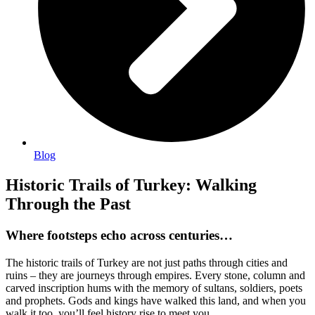
Blog
Historic Trails of Turkey: Walking
Through the Past
Where footsteps echo across centuries…
The historic trails of Turkey are not just paths through cities and
ruins – they are journeys through empires. Every stone, column and
carved inscription hums with the memory of sultans, soldiers, poets
and prophets. Gods and kings have walked this land, and when you
walk it too, you’ll feel history rise to meet you.