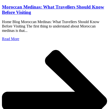
Moroccan Medinas: What Travellers Should Know
Before Visiting
Home Blog Moroccan Medinas: What Travellers Should Know
Before Visiting The first thing to understand about Moroccan
medinas is that...
Read More