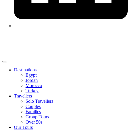
Destinations
Egypt
Jordan
Morocco
Turkey
Travellers
Solo Travellers
Couples
Families
Group Tours
Over 50s
Our Tours