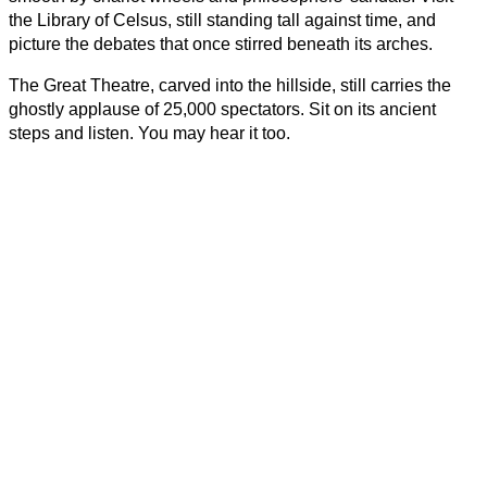
the Library of Celsus, still standing tall against time, and 
picture the debates that once stirred beneath its arches.
The Great Theatre, carved into the hillside, still carries the 
ghostly applause of 25,000 spectators. Sit on its ancient 
steps and listen. You may hear it too.