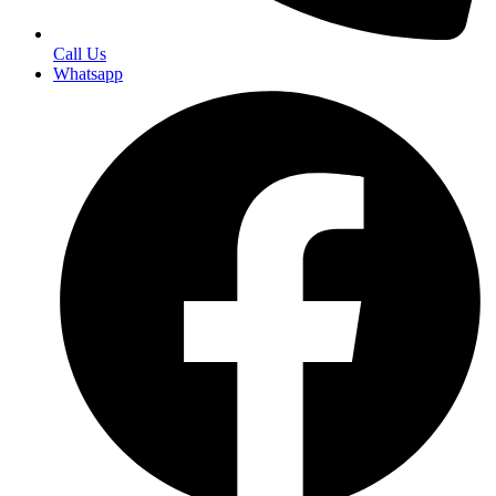
Call Us
Whatsapp