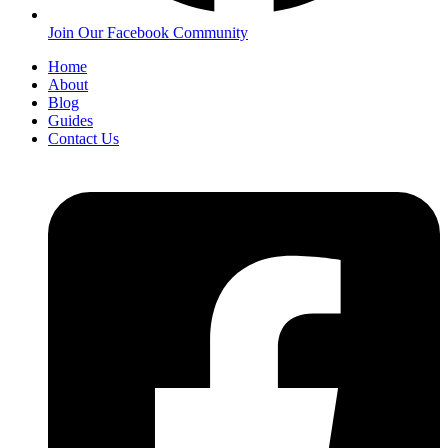
Join Our Facebook Community
Home
About
Blog
Guides
Contact Us