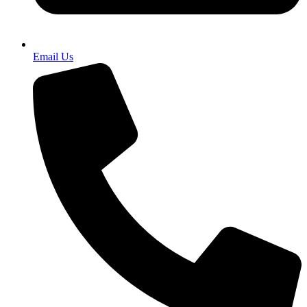
Email Us