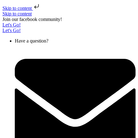
Skip to content
Skip to content
Join our facebook community!
Let's Go!
Let's Go!
Have a question?