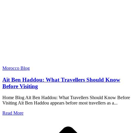
Morocco Blog
Aït Ben Haddou: What Travellers Should Know
Before Visiting
Home Blog Aït Ben Haddou: What Travellers Should Know Before
Visiting Aït Ben Haddou appears before most travellers as a...
Read More