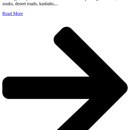
souks, desert roads, kasbahs,...
Read More