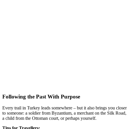
Following the Past With Purpose
Every trail in Turkey leads somewhere – but it also brings you closer
to someone: a soldier from Byzantium, a merchant on the Silk Road,
a child from the Ottoman court, or perhaps yourself.
Tips for Travellers: